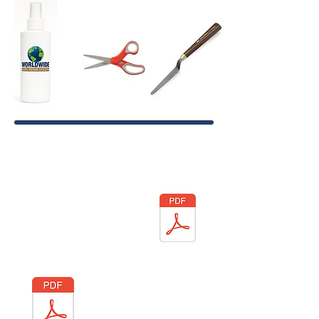
SDS Sheets
LIQUID
VINYL
VINYL
WELD