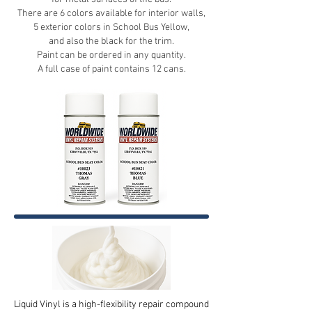
There are 6 colors available for interior walls,
5 exterior colors in School Bus Yellow,
and also the black for the trim.
Paint can be ordered in any quantity.
A full case of paint contains 12 cans.
Liquid Vinyl is a high-flexibility repair compound