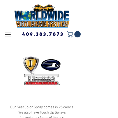
409.383.7873
Our Seat Color Spray comes in 25 colors.
We also have Touch Up Sprays
for metal surfaces of the bus.