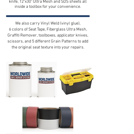
knife, 12"x30" Ultra Mesh and SDS sheets all
inside a toolbox for your convenience.
We also carry Vinyl Weld (vinyl glue),
6 colors of Seat Tape, Fiberglass Ultra Mesh,
Graffiti Remover,
toolboxes, applicator knives,
scissors, and 5 different Grain Patterns to add
the original seat texture into your repairs.