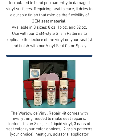
formulated to bond permanently to damaged
vinyl surfaces. Requiring heat to cure, it dries to
a durable finish that mimics the flexibility of
OEM seat material.
Available in 3 sizes: 8 oz, 16 oz, and 32 oz.
Use with our OEM-style Grain Patterns to
replicate the texture of the vinyl on your seat(s)
and finish with our Vinyl Seat Color Spray.
The Worldwide Vinyl Repair Kit comes with
everything needed to make seat repairs.
Included is an 8 oz jar of liquid vinyl, 3 cans of
seat color (your color choices), 2 grain patterns
(your choice), heat gun, scissors, applicator