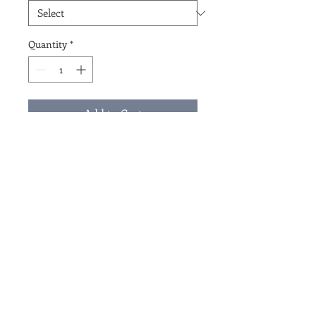
Quantity
*
Add to Cart
Create seamless, color-
matched repairs with our
repair kit. Prevents future
tearing with fiberglass
reinforcement and liquid
vinyl repair. Ideal for fleet
maintenance teams. SDS
Vinyl Seat Repair & Paint for School Buses
included for compliance
and More!
audits.