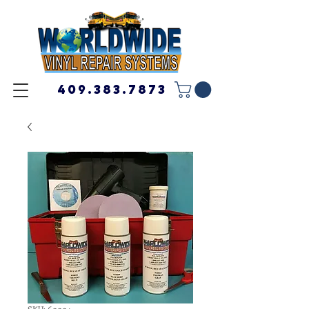
409.383.7873