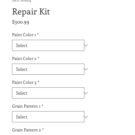
SKU: 60004
Repair Kit
Price
$300.99
Paint Color 1
*
Paint Color 2
*
Paint Color 3
*
Grain Pattern 1
*
Grain Pattern 2
*